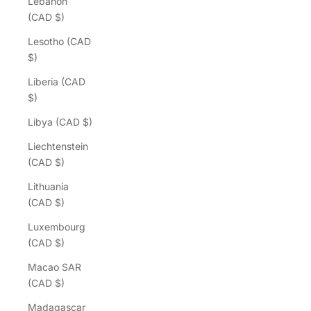
Lebanon
(CAD $)
Lesotho (CAD
$)
Liberia (CAD
$)
Libya (CAD $)
Liechtenstein
(CAD $)
Lithuania
(CAD $)
Luxembourg
(CAD $)
Macao SAR
(CAD $)
Madagascar