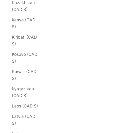
Kazakhstan
(CAD $)
Kenya (CAD
$)
Kiribati (CAD
$)
Kosovo (CAD
$)
Kuwait (CAD
$)
Kyrgyzstan
(CAD $)
Laos (CAD $)
Latvia (CAD
$)