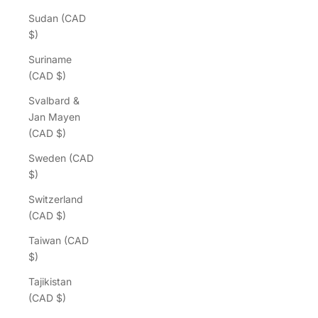
Sudan (CAD
$)
Suriname
(CAD $)
Svalbard &
Jan Mayen
(CAD $)
Sweden (CAD
$)
Switzerland
(CAD $)
Taiwan (CAD
$)
Tajikistan
(CAD $)