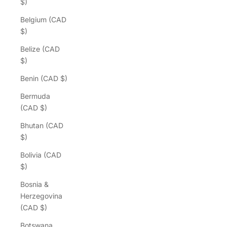
$)
Belgium (CAD
$)
Belize (CAD
$)
Benin (CAD $)
Bermuda
(CAD $)
Bhutan (CAD
$)
Bolivia (CAD
$)
Bosnia &
Herzegovina
(CAD $)
Botswana