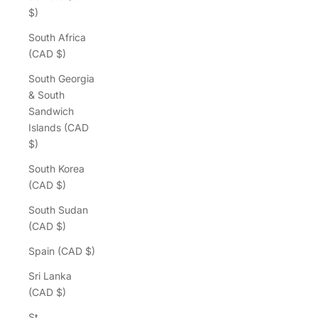
$)
South Africa
(CAD $)
South Georgia
& South
Sandwich
Islands (CAD
$)
South Korea
(CAD $)
South Sudan
(CAD $)
Spain (CAD $)
Sri Lanka
(CAD $)
St.