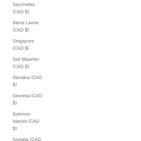
Seychelles
(CAD $)
Sierra Leone
(CAD $)
Singapore
(CAD $)
Sint Maarten
(CAD $)
Slovakia (CAD
$)
Slovenia (CAD
$)
Solomon
Islands (CAD
$)
Somalia (CAD