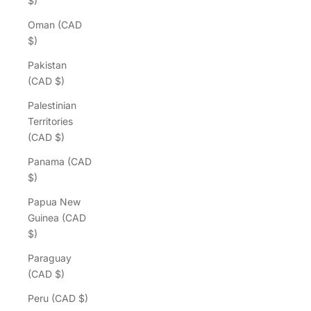
$)
Oman (CAD
$)
Pakistan
(CAD $)
Palestinian
Territories
(CAD $)
Panama (CAD
$)
Papua New
Guinea (CAD
$)
Paraguay
(CAD $)
Peru (CAD $)