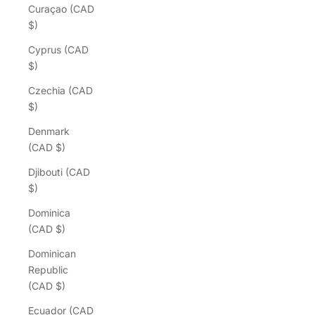
Curaçao (CAD
$)
Cyprus (CAD
$)
Czechia (CAD
$)
Denmark
(CAD $)
Djibouti (CAD
$)
Dominica
(CAD $)
Dominican
Republic
(CAD $)
Ecuador (CAD