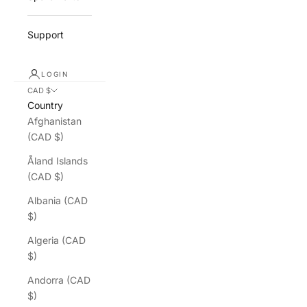
Support
LOGIN
CAD $
Country
Afghanistan
(CAD $)
Åland Islands
(CAD $)
Albania (CAD
$)
Algeria (CAD
$)
Andorra (CAD
$)