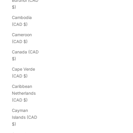
Burundi (CAD
$)
Cambodia
(CAD $)
Cameroon
(CAD $)
Canada (CAD
$)
Cape Verde
(CAD $)
Caribbean
Netherlands
(CAD $)
Cayman
Islands (CAD
$)