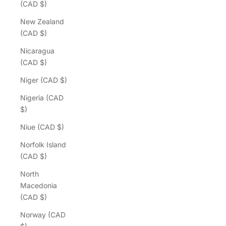
(CAD $)
New Zealand
(CAD $)
Nicaragua
(CAD $)
Niger (CAD $)
Nigeria (CAD
$)
Niue (CAD $)
Norfolk Island
(CAD $)
North
Macedonia
(CAD $)
Norway (CAD