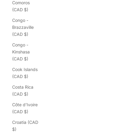
Comoros
(CAD $)
Congo -
Brazzaville
(CAD $)
Congo -
Kinshasa
(CAD $)
Cook Islands
(CAD $)
Costa Rica
(CAD $)
Côte d’Ivoire
(CAD $)
Croatia (CAD
$)