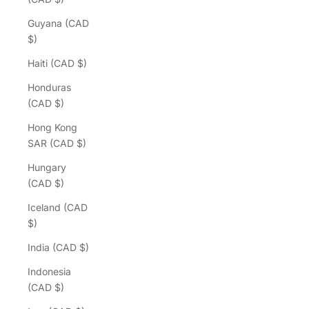
Guyana (CAD
$)
Haiti (CAD $)
Honduras
(CAD $)
Hong Kong
SAR (CAD $)
Hungary
(CAD $)
Iceland (CAD
$)
India (CAD $)
Indonesia
(CAD $)