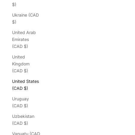
$)
Ukraine (CAD
$)
United Arab
Emirates
(CAD $)
United
Kingdom
(CAD $)
United States
(CAD $)
Uruguay
(CAD $)
Uzbekistan
(CAD $)
Vanuatu (CAD