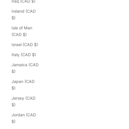
Iraq (CAD $)
Ireland (CAD
$)
Isle of Man
(CAD $)
Israel (CAD $)
Italy (CAD $)
Jamaica (CAD
$)
Japan (CAD
$)
Jersey (CAD
$)
Jordan (CAD
$)