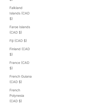
Falkland
Islands (CAD
$)
Faroe Islands
(CAD $)
Fiji (CAD $)
Finland (CAD
$)
France (CAD
$)
French Guiana
(CAD $)
French
Polynesia
(CAD $)