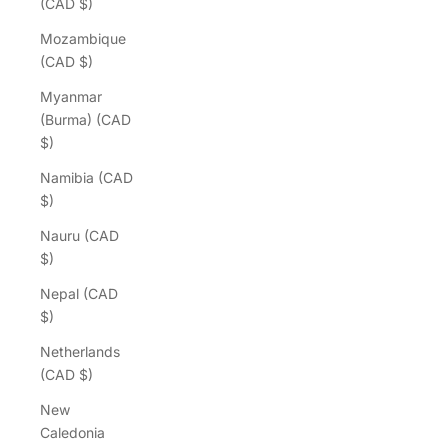
(CAD $)
Mozambique
(CAD $)
Myanmar
(Burma) (CAD
$)
Namibia (CAD
$)
Nauru (CAD
$)
Nepal (CAD
$)
Netherlands
(CAD $)
New
Caledonia