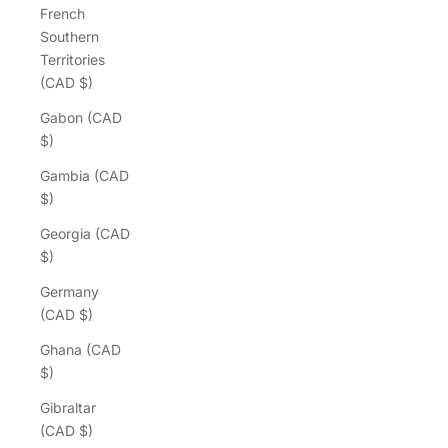
French
Southern
Territories
(CAD $)
Gabon (CAD
$)
Gambia (CAD
$)
Georgia (CAD
$)
Germany
(CAD $)
Ghana (CAD
$)
Gibraltar
(CAD $)