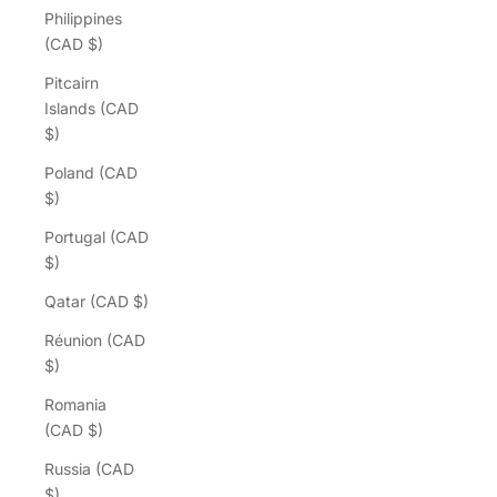
Philippines
(CAD $)
Pitcairn
Islands (CAD
$)
Poland (CAD
$)
Portugal (CAD
$)
Qatar (CAD $)
Réunion (CAD
$)
Romania
(CAD $)
Russia (CAD
$)