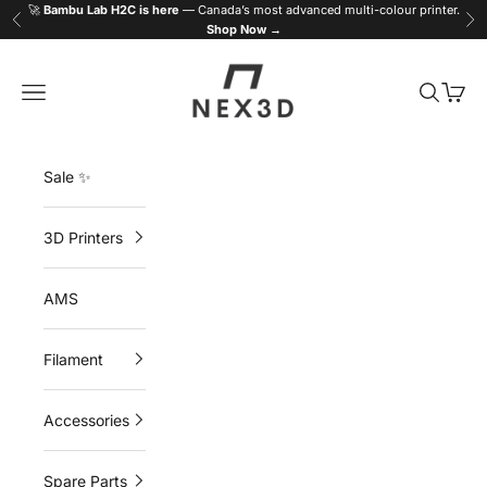
Skip to content
🚀
Bambu Lab H2C is here
— Canada’s most advanced multi-colour printer.
Previous
Ne
Shop Now →
NEX3D
Navigation menu
Search
Cart
Sale ✨
3D Printers
AMS
Filament
Accessories
Spare Parts