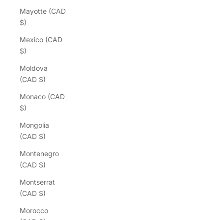
Mayotte (CAD
$)
Mexico (CAD
$)
Moldova
(CAD $)
Monaco (CAD
$)
Mongolia
(CAD $)
Montenegro
(CAD $)
Montserrat
(CAD $)
Morocco