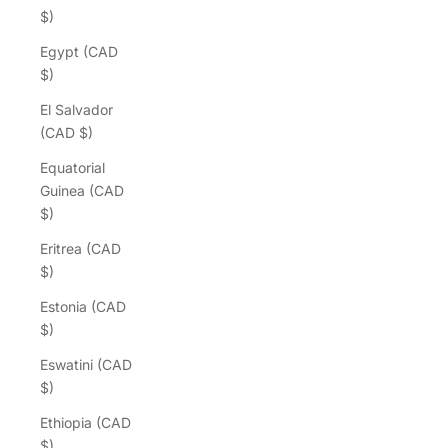
$)
Egypt (CAD
$)
El Salvador
(CAD $)
Equatorial
Guinea (CAD
$)
Eritrea (CAD
$)
Estonia (CAD
$)
Eswatini (CAD
$)
Ethiopia (CAD
$)