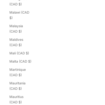
(CAD $)
Malawi (CAD
$)
Malaysia
(CAD $)
Maldives
(CAD $)
Mali (CAD $)
Malta (CAD $)
Martinique
(CAD $)
Mauritania
(CAD $)
Mauritius
(CAD $)