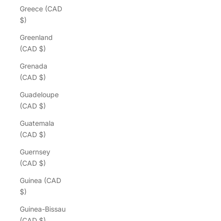
Greece (CAD
$)
Greenland
(CAD $)
Grenada
(CAD $)
Guadeloupe
(CAD $)
Guatemala
(CAD $)
Guernsey
(CAD $)
Guinea (CAD
$)
Guinea-Bissau
(CAD $)