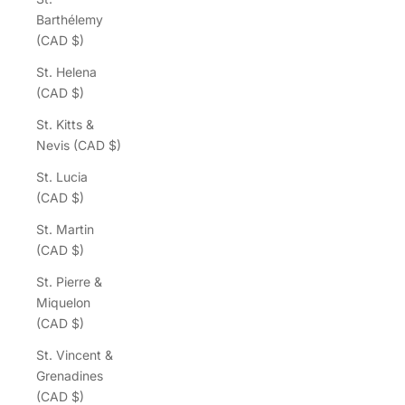
Barthélemy
(CAD $)
St. Helena
(CAD $)
St. Kitts &
Nevis (CAD $)
St. Lucia
(CAD $)
St. Martin
(CAD $)
St. Pierre &
Miquelon
(CAD $)
St. Vincent &
Grenadines
(CAD $)