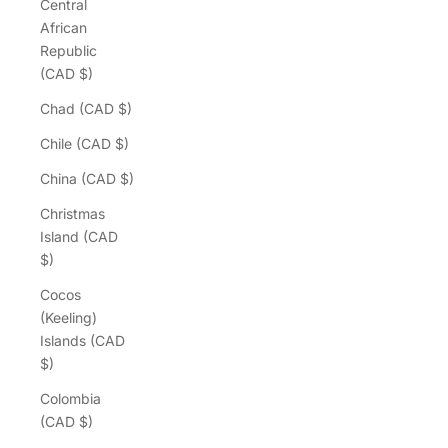
Central
African
Republic
(CAD $)
Chad (CAD $)
Chile (CAD $)
China (CAD $)
Christmas
Island (CAD
$)
Cocos
(Keeling)
Islands (CAD
$)
Colombia
(CAD $)