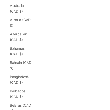
Australia
(CAD $)
Austria (CAD
$)
Azerbaijan
(CAD $)
Bahamas
(CAD $)
Bahrain (CAD
$)
Bangladesh
(CAD $)
Barbados
(CAD $)
Belarus (CAD