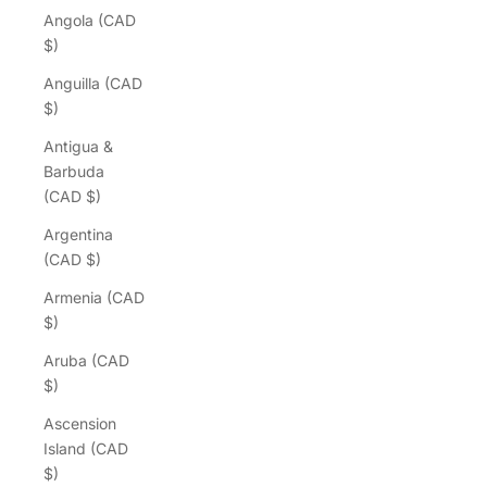
Angola (CAD
$)
Anguilla (CAD
$)
Antigua &
Barbuda
(CAD $)
Argentina
(CAD $)
Armenia (CAD
$)
Aruba (CAD
$)
Ascension
Island (CAD
$)