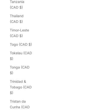
Tanzania
(CAD $)
Thailand
(CAD $)
Timor-Leste
(CAD $)
Togo (CAD $)
Tokelau (CAD
$)
Tonga (CAD
$)
Trinidad &
Tobago (CAD
$)
Tristan da
Cunha (CAD