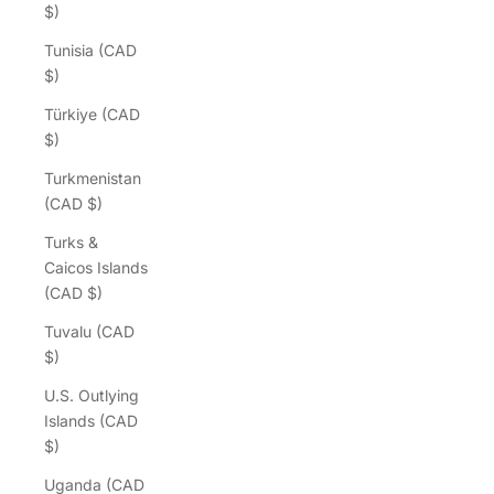
$)
Tunisia (CAD
$)
Türkiye (CAD
$)
Turkmenistan
(CAD $)
Turks &
Caicos Islands
(CAD $)
Tuvalu (CAD
$)
U.S. Outlying
Islands (CAD
$)
Uganda (CAD