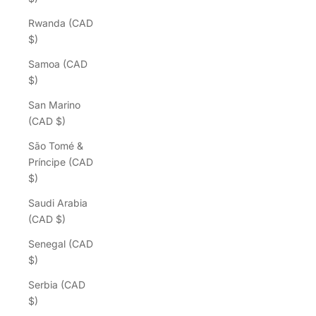
Rwanda (CAD
$)
Samoa (CAD
$)
San Marino
(CAD $)
São Tomé &
Príncipe (CAD
$)
Saudi Arabia
(CAD $)
Senegal (CAD
$)
Serbia (CAD
$)