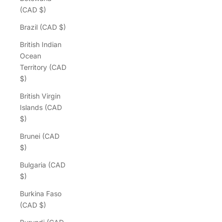
(CAD $)
Brazil (CAD $)
British Indian
Ocean
Territory (CAD
$)
British Virgin
Islands (CAD
$)
Brunei (CAD
$)
Bulgaria (CAD
$)
Burkina Faso
(CAD $)