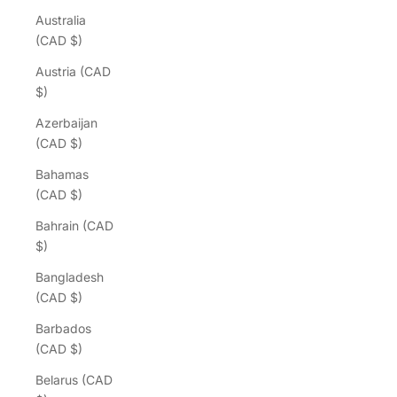
Australia
(CAD $)
Austria (CAD
$)
Azerbaijan
(CAD $)
Bahamas
(CAD $)
Bahrain (CAD
$)
Bangladesh
(CAD $)
Barbados
(CAD $)
Belarus (CAD