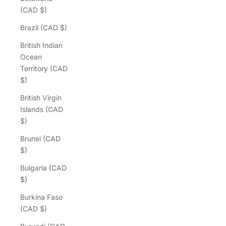
(CAD $)
Brazil (CAD $)
British Indian
Ocean
Territory (CAD
$)
British Virgin
Islands (CAD
$)
Brunei (CAD
$)
Bulgaria (CAD
$)
Burkina Faso
(CAD $)