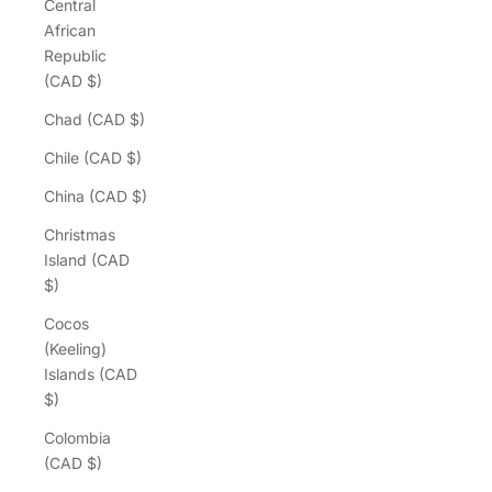
Central
African
Republic
(CAD $)
Chad (CAD $)
Chile (CAD $)
China (CAD $)
Christmas
Island (CAD
$)
Cocos
(Keeling)
Islands (CAD
$)
Colombia
(CAD $)