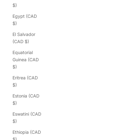
$)
Egypt (CAD
$)
El Salvador
(CAD $)
Equatorial
Guinea (CAD
$)
Eritrea (CAD
$)
Estonia (CAD
$)
Eswatini (CAD
$)
Ethiopia (CAD
$)