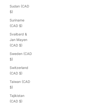
Sudan (CAD
$)
Suriname
(CAD $)
Svalbard &
Jan Mayen
(CAD $)
Sweden (CAD
$)
Switzerland
(CAD $)
Taiwan (CAD
$)
Tajikistan
(CAD $)