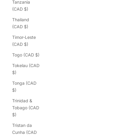
Tanzania
(CAD $)
Thailand
(CAD $)
Timor-Leste
(CAD $)
Togo (CAD $)
Tokelau (CAD
$)
Tonga (CAD
$)
Trinidad &
Tobago (CAD
$)
Tristan da
Cunha (CAD