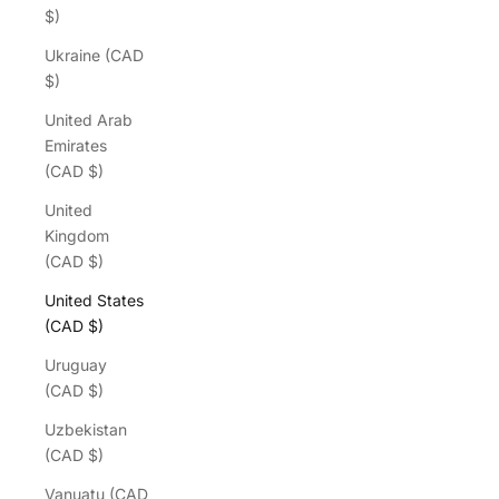
$)
Ukraine (CAD
$)
United Arab
Emirates
(CAD $)
United
Kingdom
(CAD $)
United States
(CAD $)
Uruguay
(CAD $)
Uzbekistan
(CAD $)
Vanuatu (CAD