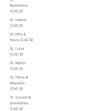
Barthélemy
(CAD $)
St. Helena
(CAD $)
St. Kitts &
Nevis (CAD $)
St. Lucia
(CAD $)
St. Martin
(CAD $)
St. Pierre &
Miquelon
(CAD $)
St. Vincent &
Grenadines
(CAD $)