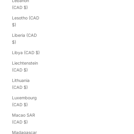
Lebanon
(CAD $)
Lesotho (CAD
$)
Liberia (CAD
$)
Libya (CAD $)
Liechtenstein
(CAD $)
Lithuania
(CAD $)
Luxembourg
(CAD $)
Macao SAR
(CAD $)
Madagascar