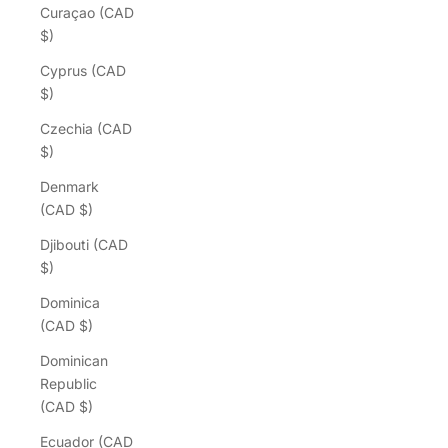
Curaçao (CAD
$)
Cyprus (CAD
$)
Czechia (CAD
$)
Denmark
(CAD $)
Djibouti (CAD
$)
Dominica
(CAD $)
Dominican
Republic
(CAD $)
Ecuador (CAD