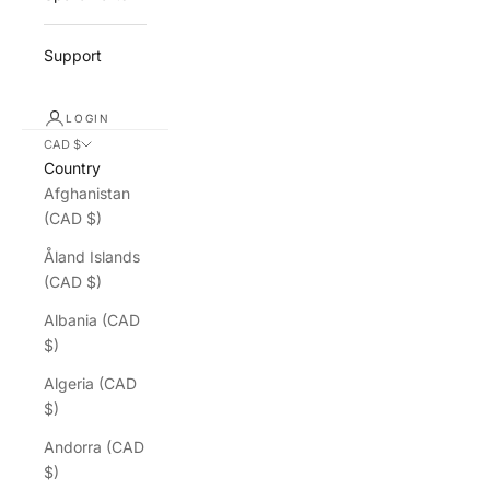
Support
LOGIN
CAD $
Country
Afghanistan
(CAD $)
Åland Islands
(CAD $)
Albania (CAD
$)
Algeria (CAD
$)
Andorra (CAD
$)