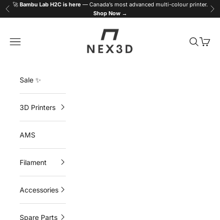
Skip to content
🚀
Bambu Lab H2C is here
— Canada’s most advanced multi-colour printer.
Previous
Ne
Shop Now →
NEX3D
Navigation menu
Search
Cart
Sale ✨
3D Printers
AMS
Filament
Accessories
Spare Parts