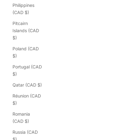
Philippines
(CAD $)
Pitcairn
Islands (CAD
$)
Poland (CAD
$)
Portugal (CAD
$)
Qatar (CAD $)
Réunion (CAD
$)
Romania
(CAD $)
Russia (CAD
$)