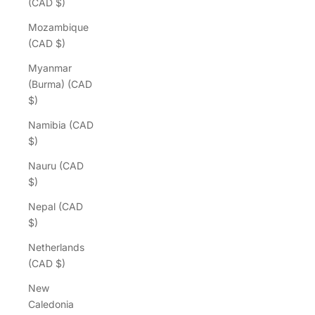
(CAD $)
Mozambique
(CAD $)
Myanmar
(Burma) (CAD
$)
Namibia (CAD
$)
Nauru (CAD
$)
Nepal (CAD
$)
Netherlands
(CAD $)
New
Caledonia