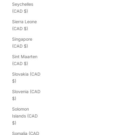
Seychelles
(CAD $)
Sierra Leone
(CAD $)
Singapore
(CAD $)
Sint Maarten
(CAD $)
Slovakia (CAD
$)
Slovenia (CAD
$)
Solomon
Islands (CAD
$)
Somalia (CAD