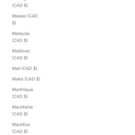
(CAD $)
Malawi (CAD
$)
Malaysia
(CAD $)
Maldives
(CAD $)
Mali (CAD $)
Malta (CAD $)
Martinique
(CAD $)
Mauritania
(CAD $)
Mauritius
(CAD $)