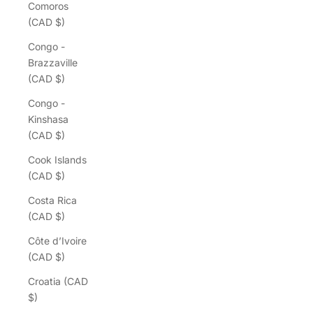
Comoros
(CAD $)
Congo -
Brazzaville
(CAD $)
Congo -
Kinshasa
(CAD $)
Cook Islands
(CAD $)
Costa Rica
(CAD $)
Côte d’Ivoire
(CAD $)
Croatia (CAD
$)