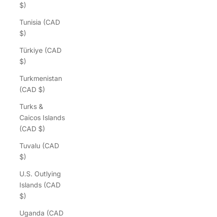
$)
Tunisia (CAD
$)
Türkiye (CAD
$)
Turkmenistan
(CAD $)
Turks &
Caicos Islands
(CAD $)
Tuvalu (CAD
$)
U.S. Outlying
Islands (CAD
$)
Uganda (CAD