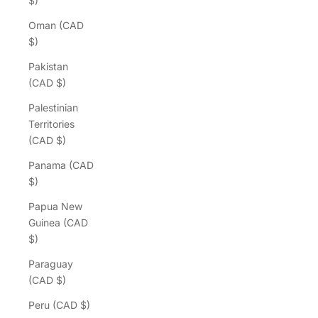
$)
Oman (CAD
$)
Pakistan
(CAD $)
Palestinian
Territories
(CAD $)
Panama (CAD
$)
Papua New
Guinea (CAD
$)
Paraguay
(CAD $)
Peru (CAD $)