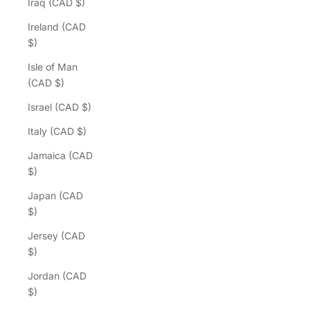
Iraq (CAD $)
Ireland (CAD
$)
Isle of Man
(CAD $)
Israel (CAD $)
Italy (CAD $)
Jamaica (CAD
$)
Japan (CAD
$)
Jersey (CAD
$)
Jordan (CAD
$)