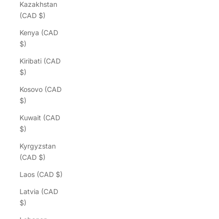
Kazakhstan
(CAD $)
Kenya (CAD
$)
Kiribati (CAD
$)
Kosovo (CAD
$)
Kuwait (CAD
$)
Kyrgyzstan
(CAD $)
Laos (CAD $)
Latvia (CAD
$)