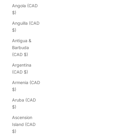
Angola (CAD
$)
Anguilla (CAD
$)
Antigua &
Barbuda
(CAD $)
Argentina
(CAD $)
Armenia (CAD
$)
Aruba (CAD
$)
Ascension
Island (CAD
$)