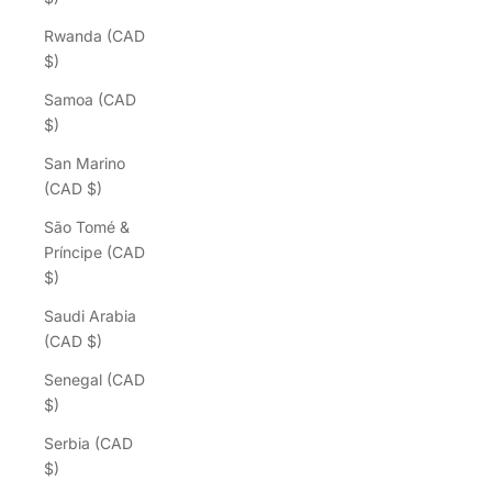
Rwanda (CAD
$)
Samoa (CAD
$)
San Marino
(CAD $)
São Tomé &
Príncipe (CAD
$)
Saudi Arabia
(CAD $)
Senegal (CAD
$)
Serbia (CAD
$)