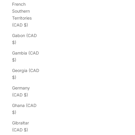
French
Southern
Territories
(CAD $)
Gabon (CAD
$)
Gambia (CAD
$)
Georgia (CAD
$)
Germany
(CAD $)
Ghana (CAD
$)
Gibraltar
(CAD $)