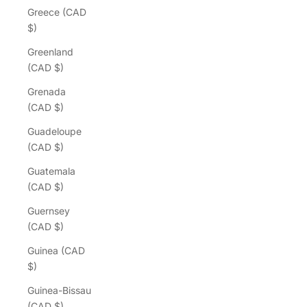
Greece (CAD
$)
Greenland
(CAD $)
Grenada
(CAD $)
Guadeloupe
(CAD $)
Guatemala
(CAD $)
Guernsey
(CAD $)
Guinea (CAD
$)
Guinea-Bissau
(CAD $)