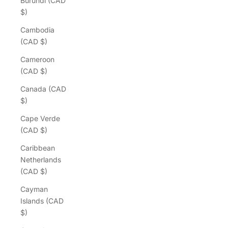
Burundi (CAD
$)
Cambodia
(CAD $)
Cameroon
(CAD $)
Canada (CAD
$)
Cape Verde
(CAD $)
Caribbean
Netherlands
(CAD $)
Cayman
Islands (CAD
$)