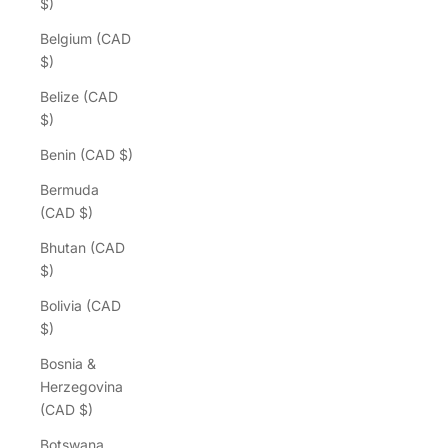
$)
Belgium (CAD
$)
Belize (CAD
$)
Benin (CAD $)
Bermuda
(CAD $)
Bhutan (CAD
$)
Bolivia (CAD
$)
Bosnia &
Herzegovina
(CAD $)
Botswana