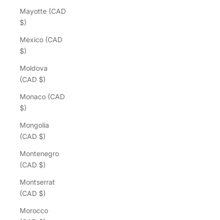
Mayotte (CAD
$)
Mexico (CAD
$)
Moldova
(CAD $)
Monaco (CAD
$)
Mongolia
(CAD $)
Montenegro
(CAD $)
Montserrat
(CAD $)
Morocco