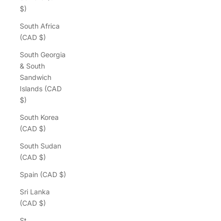
$)
South Africa
(CAD $)
South Georgia
& South
Sandwich
Islands (CAD
$)
South Korea
(CAD $)
South Sudan
(CAD $)
Spain (CAD $)
Sri Lanka
(CAD $)
St.