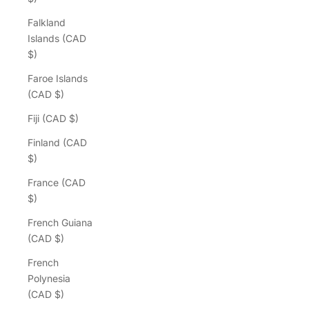
Falkland
Islands (CAD
$)
Faroe Islands
(CAD $)
Fiji (CAD $)
Finland (CAD
$)
France (CAD
$)
French Guiana
(CAD $)
French
Polynesia
(CAD $)