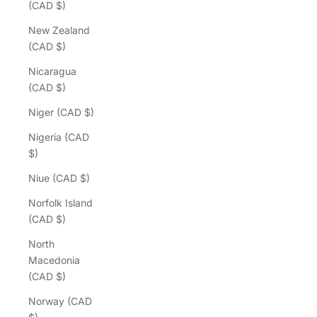
(CAD $)
New Zealand
(CAD $)
Nicaragua
(CAD $)
Niger (CAD $)
Nigeria (CAD
$)
Niue (CAD $)
Norfolk Island
(CAD $)
North
Macedonia
(CAD $)
Norway (CAD