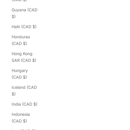
Guyana (CAD
$)
Haiti (CAD $)
Honduras
(CAD $)
Hong Kong
SAR (CAD $)
Hungary
(CAD $)
Iceland (CAD
$)
India (CAD $)
Indonesia
(CAD $)